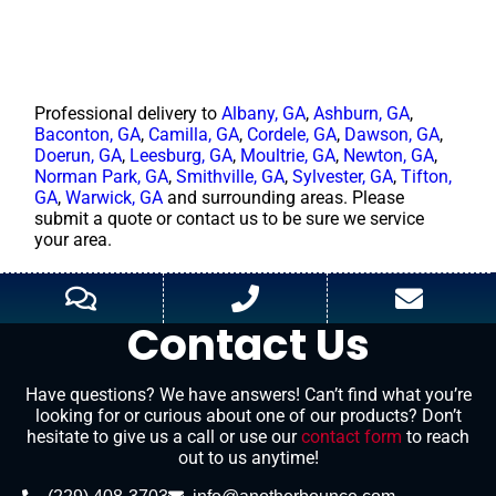
Professional delivery to
Albany, GA
,
Ashburn, GA
,
Baconton, GA
,
Camilla, GA
,
Cordele, GA
,
Dawson, GA
,
Doerun, GA
,
Leesburg, GA
,
Moultrie, GA
,
Newton, GA
,
Norman Park, GA
,
Smithville, GA
,
Sylvester, GA
,
Tifton,
GA
,
Warwick, GA
and surrounding areas. Please
submit a quote or contact us to be sure we service
your area.
Contact Us
Have questions? We have answers! Can’t find what you’re
looking for or curious about one of our products? Don’t
hesitate to give us a call or use our
contact form
to reach
out to us anytime!