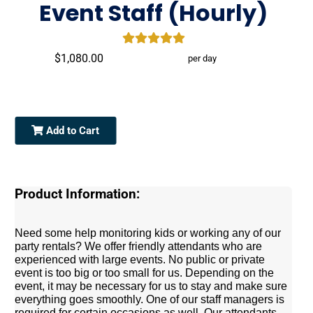
Event Staff (Hourly)
$1,080.00
per day
Add to Cart
Product Information:
Need some help monitoring kids or working any of our
party rentals? We offer friendly attendants who are
experienced with large events. No public or private
event is too big or too small for us. Depending on the
event, it may be necessary for us to stay and make sure
everything goes smoothly. One of our staff managers is
required for certain occasions as well. Our attendants