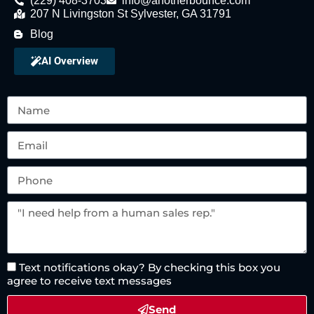
(229) 408-3703
info@anotherbounce.com
207 N Livingston St Sylvester, GA 31791
Blog
AI Overview
Text notifications okay? By checking this box you
agree to receive text messages
Send