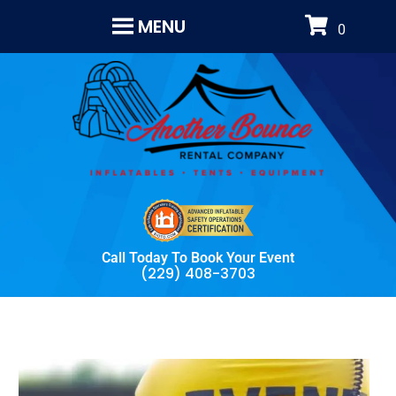
MENU
Call Today To Book Your Event
(229) 408-3703