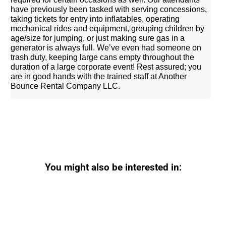
have previously been tasked with serving concessions,
taking tickets for entry into inflatables, operating
mechanical rides and equipment, grouping children by
age/size for jumping, or just making sure gas in a
generator is always full. We’ve even had someone on
trash duty, keeping large cans empty throughout the
duration of a large corporate event! Rest assured; you
are in good hands with the trained staff at Another
Bounce Rental Company LLC.
You might also be interested in: