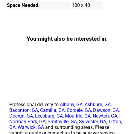
Space Needed:
100 x 40
You might also be interested in:
Professional delivery to
Albany, GA
,
Ashburn, GA
,
Baconton, GA
,
Camilla, GA
,
Cordele, GA
,
Dawson, GA
,
Doerun, GA
,
Leesburg, GA
,
Moultrie, GA
,
Newton, GA
,
Norman Park, GA
,
Smithville, GA
,
Sylvester, GA
,
Tifton,
GA
,
Warwick, GA
and surrounding areas. Please
submit a quote or contact us to be sure we service