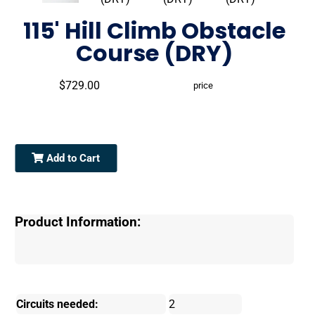
115' Hill Climb Obstacle
Course (DRY)
$729.00
price
Add to Cart
Product Information:
Circuits needed:
2