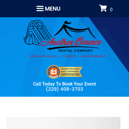
MENU
Call Today To Book Your Event
(229) 408-3703