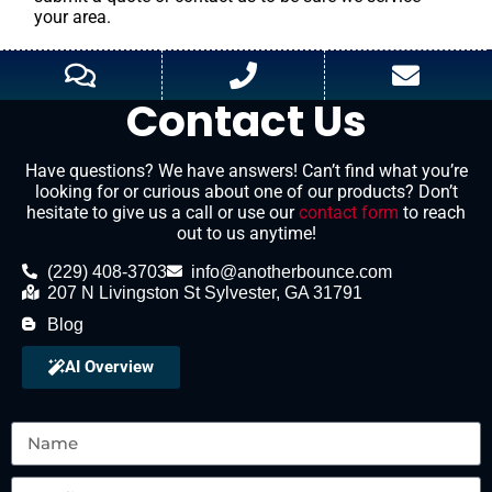
your area.
Contact Us
Have questions? We have answers! Can’t find what you’re
looking for or curious about one of our products? Don’t
hesitate to give us a call or use our
contact form
to reach
out to us anytime!
(229) 408-3703
info@anotherbounce.com
207 N Livingston St Sylvester, GA 31791
Blog
AI Overview