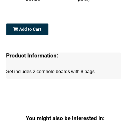
Add to Cart
Product Information:
Set includes 2 cornhole boards with 8 bags
You might also be interested in: