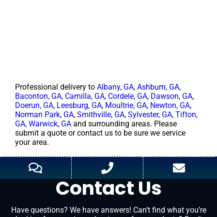
Professional delivery to
Albany, GA
,
Ashburn, GA
,
Baconton, GA
,
Camilla, GA
,
Cordele, GA
,
Dawson, GA
,
Doerun, GA
,
Leesburg, GA
,
Moultrie, GA
,
Newton, GA
,
Norman Park, GA
,
Smithville, GA
,
Sylvester, GA
,
Tifton,
GA
,
Warwick, GA
and surrounding areas. Please
submit a quote or contact us to be sure we service
your area.
Contact Us
Have questions? We have answers! Can’t find what you’re