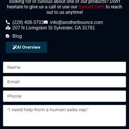
looking for or curious about one of our products? Don’t
hesitate to give us a call or use our
contact form
to reach
out to us anytime!
(229) 408-3703
info@anotherbounce.com
207 N Livingston St Sylvester, GA 31791
Blog
AI Overview