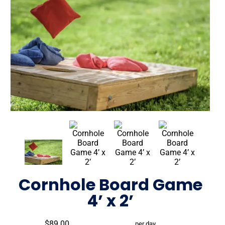
Cornhole Board Game
4’ x 2’
$89.00
per day