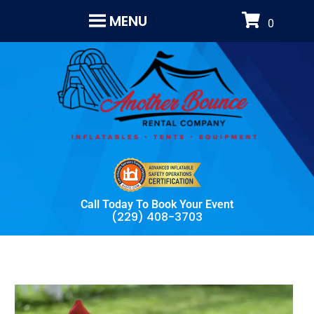
MENU
Call Today To Book Your Event
(229) 408-3703