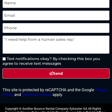
Text notifications okay? By checking this box you
agree to receive text messages
Send
This site is protected by reCAPTCHA and the Google
Privacy
Policy
and
Terms of Service
apply.
Copyright ©
Another Bounce Rental Company Sylvester GA
All Rights