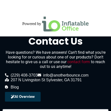
Powered by
Contact Us
Have questions? We have answers! Can’t find what you’re
looking for or curious about one of our products? Don’t
hesitate to give us a call or use our
contact form
to reach
out to us anytime!
(229) 408-3703
info@anotherbounce.com
207 N Livingston St Sylvester, GA 31791
Blog
AI Overview