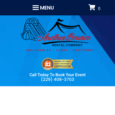
MENU
Call Today To Book Your Event
(229) 408-3703