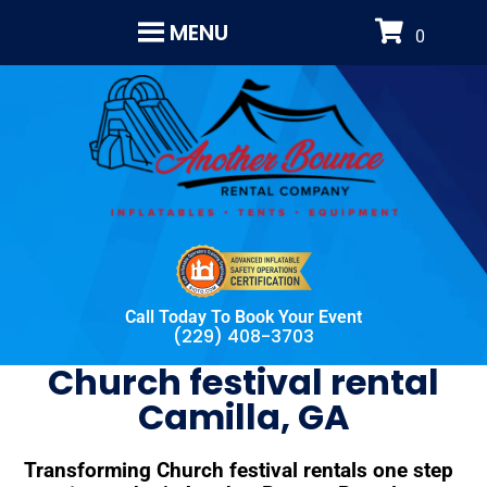
MENU
Call Today To Book Your Event
(229) 408-3703
Church festival rental
Camilla, GA
Transforming Church festival rentals one step