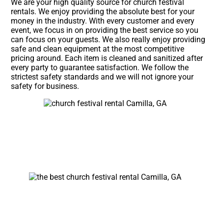
We are your high quality source for church festival
rentals. We enjoy providing the absolute best for your
money in the industry. With every customer and every
event, we focus in on providing the best service so you
can focus on your guests. We also really enjoy providing
safe and clean equipment at the most competitive
pricing around. Each item is cleaned and sanitized after
every party to guarantee satisfaction. We follow the
strictest safety standards and we will not ignore your
safety for business.