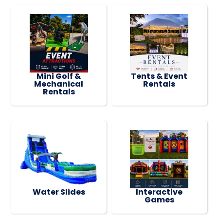
Mini Golf &
Tents & Event
Mechanical
Rentals
Rentals
Water Slides
Interactive
Games