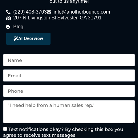
out to us anytime!
(229) 408-3703
info@anotherbounce.com
207 N Livingston St Sylvester, GA 31791
Blog
AI Overview
Text notifications okay? By checking this box you
agree to receive text messages