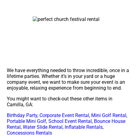
We have everything needed to throw incredible, once in a
lifetime parties. Whether it’s in your yard or a huge
company event, we want to make sure your event is an
enjoyable, relaxing experience from beginning to end.
You might want to check-out these other items in
Camilla, GA:
Birthday Party
,
Corporate Event Rental
,
Mini Golf Rental
,
Portable Mini Golf
,
School Event Rental
,
Bounce House
Rental
,
Water Slide Rental
,
Inflatable Rentals
,
Concessions Rentals