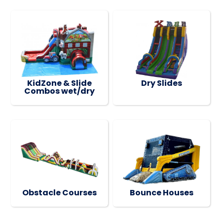
KidZone & Slide
Dry Slides
Combos wet/dry
Obstacle Courses
Bounce Houses