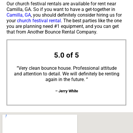
Our church festival rentals are available for rent near
Camilla, GA. So if you want to have a get-together in
Camilla, GA
, you should definitely consider hiring us for
your
church festival rental
. The best parties like the one
you are planning need #1 equipment, and you can get
that from Another Bounce Rental Company.
5.0 of 5
“Very clean bounce house. Professional attitude
and attention to detail. We will definitely be renting
again in the future. “
– Jerry White