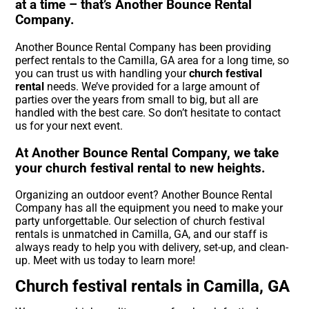
at a time – that’s Another Bounce Rental
Company.
Another Bounce Rental Company has been providing
perfect rentals to the Camilla, GA area for a long time, so
you can trust us with handling your
church festival
rental
needs. We’ve provided for a large amount of
parties over the years from small to big, but all are
handled with the best care. So don’t hesitate to contact
us for your next event.
At Another Bounce Rental Company, we take
your church festival rental to new heights.
Organizing an outdoor event? Another Bounce Rental
Company has all the equipment you need to make your
party unforgettable. Our selection of church festival
rentals is unmatched in Camilla, GA, and our staff is
always ready to help you with delivery, set-up, and clean-
up. Meet with us today to learn more!
Church festival rentals in Camilla, GA