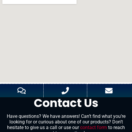
Contact Us
Have questions? We have answers! Can’t find what you’re
looking for or curious about one of our products? Don’t
hesitate to give us a call or use our
contact form
to reach