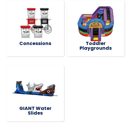
Concessions
Toddler
Playgrounds
GIANT Water
Slides