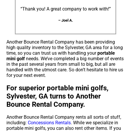
“Thank you! A great company to work with!”
– Joel A.
Another Bounce Rental Company has been providing
high quality inventory to the Sylvester, GA area for a long
time, so you can trust us with handling your
portable
mini golf
needs. We’ve completed a big number of events
in the past several years from small to big, but all are
handled with the utmost care. So don’t hesitate to hire us
for your next event.
For superior portable mini golfs,
Sylvester, GA turns to Another
Bounce Rental Company.
Another Bounce Rental Company rents all sorts of stuff,
including:
Concessions Rentals
. While we specialize in
portable mini golfs, you can also rent other items. If you