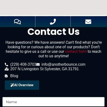
Contact Us
Have questions? We have answers! Can’t find what you’re
looking for or curious about one of our products? Don’t
hesitate to give us a call or use our
contact form
to reach
out to us anytime!
(229) 408-3703
info@anotherbounce.com
207 N Livingston St Sylvester, GA 31791
Blog
AI Overview