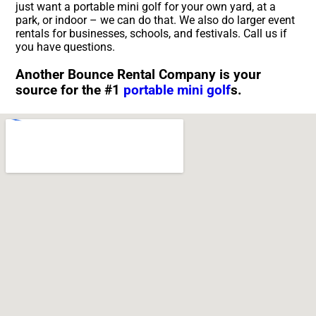
just want a portable mini golf for your own yard, at a
park, or indoor – we can do that. We also do larger event
rentals for businesses, schools, and festivals. Call us if
you have questions.
Another Bounce Rental Company is your
source for the #1
portable mini golf
s.