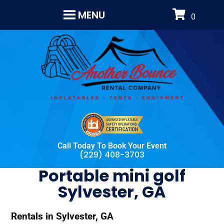
MENU
Call Today To Book Your Event
(229) 408-3703
Portable mini golf
Sylvester, GA
Rentals in Sylvester, GA