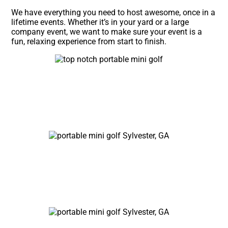
We have everything you need to host awesome, once in a
lifetime events. Whether it’s in your yard or a large
company event, we want to make sure your event is a
fun, relaxing experience from start to finish.