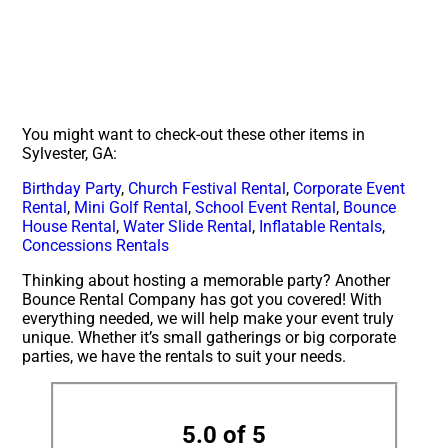
You might want to check-out these other items in
Sylvester, GA:
Birthday Party
,
Church Festival Rental
,
Corporate Event
Rental
,
Mini Golf Rental
,
School Event Rental
,
Bounce
House Rental
,
Water Slide Rental
,
Inflatable Rentals
,
Concessions Rentals
Thinking about hosting a memorable party? Another
Bounce Rental Company has got you covered! With
everything needed, we will help make your event truly
unique. Whether it’s small gatherings or big corporate
parties, we have the rentals to suit your needs.
5.0 of 5