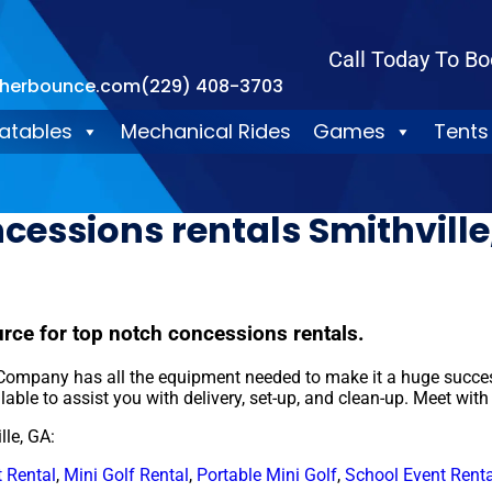
Call Today To Bo
therbounce.com
(229) 408-3703
latables
Mechanical Rides
Games
Tents
cessions rentals Smithville
ce for top notch concessions rentals.
ompany has all the equipment needed to make it a huge success.
lable to assist you with delivery, set-up, and clean-up. Meet with
lle, GA:
 Rental
,
Mini Golf Rental
,
Portable Mini Golf
,
School Event Renta