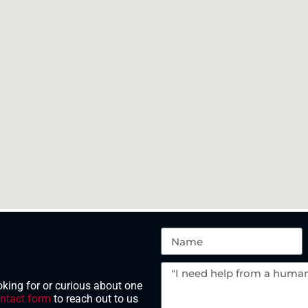
king for or curious about one
ntact form
to reach out to us