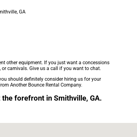
ent other equipment. If you just want a concessions
 or carnivals. Give us a call if you want to chat.
 you should definitely consider hiring us for your
at from Another Bounce Rental Company.
he forefront in Smithville, GA.