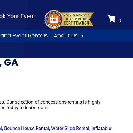
ok Your Event
 and Event Rentals
About Us
, GA
 Our selection of concessions rentals is highly
 us today to learn more!
l
,
Bounce House Rental
,
Water Slide Rental
,
Inflatable