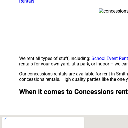
Rentals
We rent all types of stuff, including:
School Event Rent
rentals for your own yard, at a park, or indoor – we can
Our concessions rentals are available for rent in Smithv
concessions rentals. High quality parties like the on
When it comes to Concessions renta