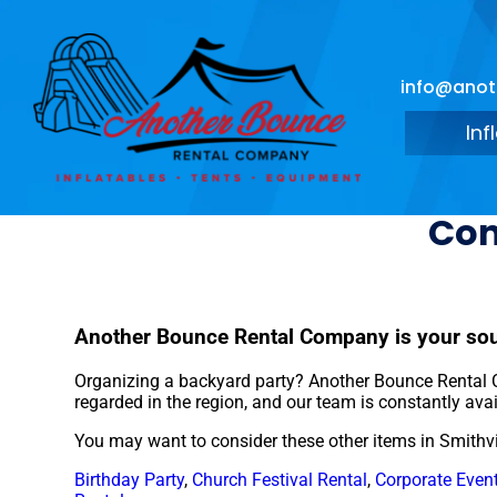
info@ano
Inf
Con
Another Bounce Rental Company is your sour
Organizing a backyard party? Another Bounce Rental C
regarded in the region, and our team is constantly avai
You may want to consider these other items in Smithvi
Birthday Party
,
Church Festival Rental
,
Corporate Event