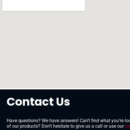
Contact Us
Have questions? We have answers! Can’t find what you’re loo
of our products? Don’t hesitate to give us a call or use our
co