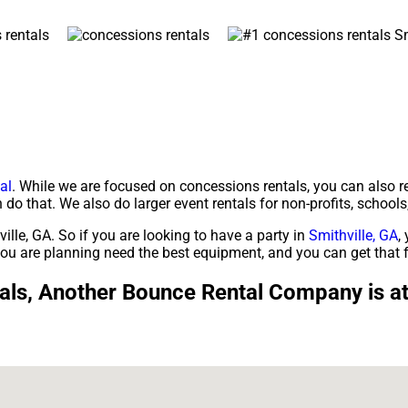
al
. While we are focused on concessions rentals, you can also r
 do that. We also do larger event rentals for non-profits, schools,
ille, GA. So if you are looking to have a party in
Smithville, GA
,
e you are planning need the best equipment, and you can get th
ls, Another Bounce Rental Company is at t