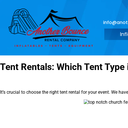
info@ano
Inf
Tent Rentals: Which Tent Type 
It’s crucial to choose the right tent rental for your event. We ha