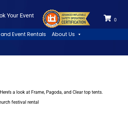
ok Your Event
 and Event Rentals
About Us
. Here’s a look at Frame, Pagoda, and Clear top tents.