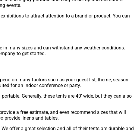
ng events.
hibitions to attract attention to a brand or product. You can
ome in many sizes and can withstand any weather conditions.
company to get started.
depend on many factors such as your guest list, theme, season
ited for an indoor conference or party.
portable. Generally, these tents are 40′ wide, but they can also
 provide a free estimate, and even recommend sizes that will
o provide linens and tables.
e offer a great selection and all of their tents are durable and