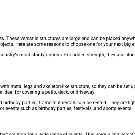
ies. These versatile structures are large and can be placed anyw
ojects. Here are some reasons to choose one for your next big e
 industry’s most sturdy options. For added strength, they use a
with metal legs and skeleton-like structure, so they can be set 
e ideal for covering a patio, deck, or driveway.
nd birthday parties, frame tent rentals can be rented. They are
for events such as birthday parties, festivals, and sports events.
ect solution for a wide range of events. This unique and versatil