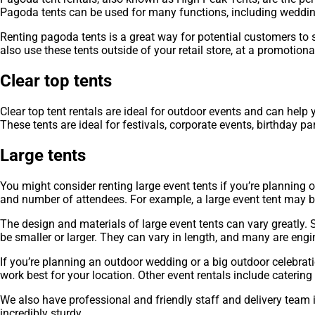
Pagoda tents can be used for many functions, including wedding
Renting pagoda tents is a great way for potential customers to 
also use these tents outside of your retail store, at a promotiona
Clear top tents
Clear top tent rentals are ideal for outdoor events and can hel
These tents are ideal for festivals, corporate events, birthday p
Large tents
You might consider renting large event tents if you’re planning 
and number of attendees. For example, a large event tent may be 
The design and materials of large event tents can vary greatly. 
be smaller or larger. They can vary in length, and many are engi
If you’re planning an outdoor wedding or a big outdoor celebrati
work best for your location. Other event rentals include cateri
We also have professional and friendly staff and delivery team 
incredibly sturdy.