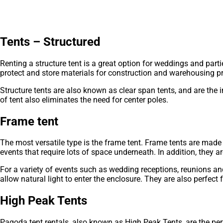
Tents – Structured
Renting a structure tent is a great option for weddings and part
protect and store materials for construction and warehousing pr
Structure tents are also known as clear span tents, and are the
of tent also eliminates the need for center poles.
Frame tent
The most versatile type is the frame tent. Frame tents are made 
events that require lots of space underneath. In addition, they ar
For a variety of events such as wedding receptions, reunions a
allow natural light to enter the enclosure. They are also perfect 
High Peak Tents
Pagoda tent rentals, also known as High Peak Tents, are the perf