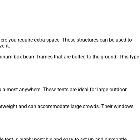
here you require extra space. These structures can be used to
vent:
luminum box beam frames that are bolted to the ground. This type
up almost anywhere. These tents are ideal for large outdoor
 lightweight and can accommodate large crowds. Their windows
e tent is highly portable and easy to set up and dismantle.