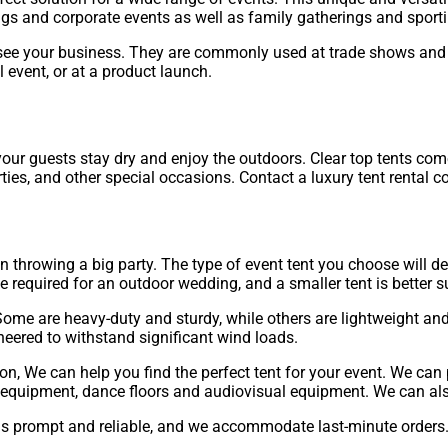
s and corporate events as well as family gatherings and sporti
see your business. They are commonly used at trade shows and ex
l event, or at a product launch.
p your guests stay dry and enjoy the outdoors. Clear top tents c
arties, and other special occasions. Contact a luxury tent rental 
on throwing a big party. The type of event tent you choose will 
required for an outdoor wedding, and a smaller tent is better su
Some are heavy-duty and sturdy, while others are lightweight and 
neered to withstand significant wind loads.
on, We can help you find the perfect tent for your event. We can
ng equipment, dance floors and audiovisual equipment. We can als
is prompt and reliable, and we accommodate last-minute orders. W