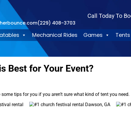
Call Today To Bo
therbounce.com
(229) 408-3703
latables
Mechanical Rides
Games
Tents
is Best for Your Event?
ve some tips for you if you aren’t sure what kind of tent you need