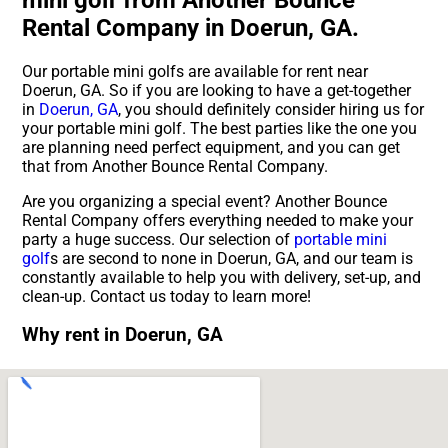
Rental Company in Doerun, GA.
Our portable mini golfs are available for rent near
Doerun, GA. So if you are looking to have a get-together
in
Doerun, GA
, you should definitely consider hiring us for
your portable mini golf. The best parties like the one you
are planning need perfect equipment, and you can get
that from Another Bounce Rental Company.
Are you organizing a special event? Another Bounce
Rental Company offers everything needed to make your
party a huge success. Our selection of
portable mini
golf
s are second to none in Doerun, GA, and our team is
constantly available to help you with delivery, set-up, and
clean-up. Contact us today to learn more!
Why rent in Doerun, GA