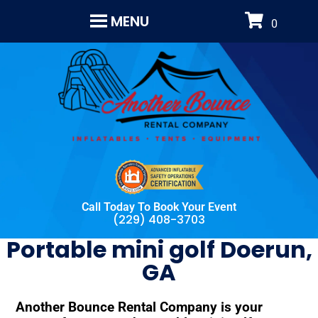
MENU
Call Today To Book Your Event
(229) 408-3703
Portable mini golf Doerun,
GA
Another Bounce Rental Company is your